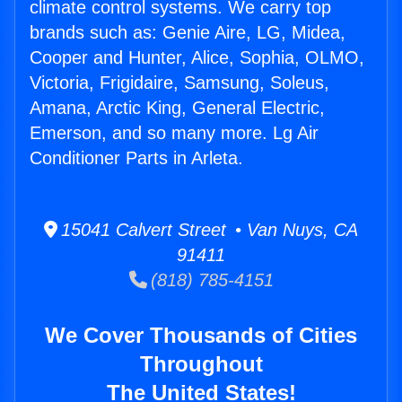
climate control systems. We carry top
brands such as: Genie Aire, LG, Midea,
Cooper and Hunter, Alice, Sophia, OLMO,
Victoria, Frigidaire, Samsung, Soleus,
Amana, Arctic King, General Electric,
Emerson, and so many more. Lg Air
Conditioner Parts in Arleta.
15041 Calvert Street • Van Nuys, CA
91411
(818) 785-4151
We Cover Thousands of Cities
Throughout
The United States!