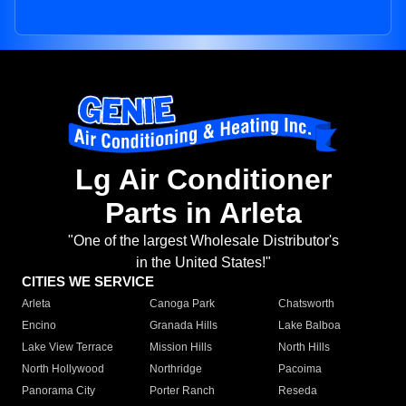
Lg Air Conditioner
Parts in Arleta
"One of the largest Wholesale Distributor's
in the United States!"
CITIES WE SERVICE
Arleta
Canoga Park
Chatsworth
Encino
Granada Hills
Lake Balboa
Lake View Terrace
Mission Hills
North Hills
North Hollywood
Northridge
Pacoima
Panorama City
Porter Ranch
Reseda