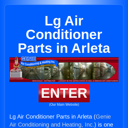
Lg Air
Conditioner
Parts in Arleta
ENTER
(Our Main Website)
Lg Air Conditioner Parts in Arleta (
Genie
Air Conditioning and Heating, Inc.
) is one