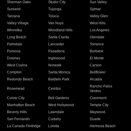
Sherman Oaks
Studio City
Sun Valley
Sunland
Tujunga
Sylmar
Tarzana
Toluca
Valley Glen
Valley Village
Van Nuys
West Hills
Winnetka
Woodland Hills
Los Angeles
Long Beach
Santa Clarita
Glendale
Palmdale
Lancaster
Torrance
Pomona
Pasadena
Burbank
Downey
Inglewood
El Monte
West Covina
Norwalk
Carson
Compton
Santa Monica
Bellflower
Redondo Beach
Baldwin Park
Arcadia
Rancho Palos
Rosemead
Cerritos
Verdes
Culver City
Bell Gardens
Claremont
Manhattan Beach
West Hollywood
Temple City
Beverly Hills
Lawndale
Maywood
San Fernando
Cudahy
Duarte
La Canada Flintridge
Lomita
Hermosa Beach