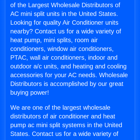
of the Largest Wholesale Distributors of
AC mini split units in the United States.
Looking for quality Air Conditioner units
nearby? Contact us for a wide variety of
heat pump, mini splits, room air
conditioners, window air conditioners,
PTAC, wall air conditioners, indoor and
outdoor a/c units, and heating and cooling
accessories for your AC needs. Wholesale
Distributors is accomplished by our great
buying power!
We are one of the largest wholesale
distributors of air conditioner and heat
pump ac mini split systems in the United
States. Contact us for a wide variety of