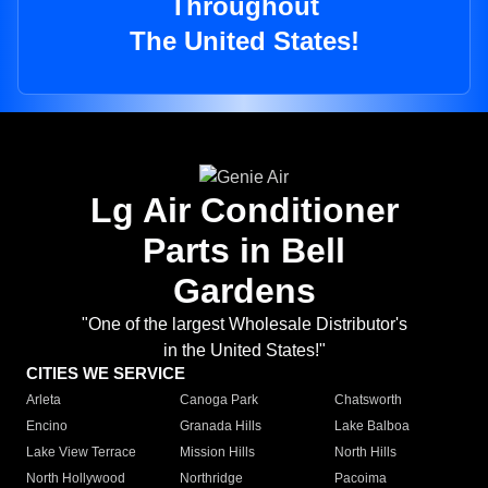
Throughout
The United States!
Lg Air Conditioner
Parts in Bell
Gardens
"One of the largest Wholesale Distributor's
in the United States!"
CITIES WE SERVICE
Arleta
Canoga Park
Chatsworth
Encino
Granada Hills
Lake Balboa
Lake View Terrace
Mission Hills
North Hills
North Hollywood
Northridge
Pacoima