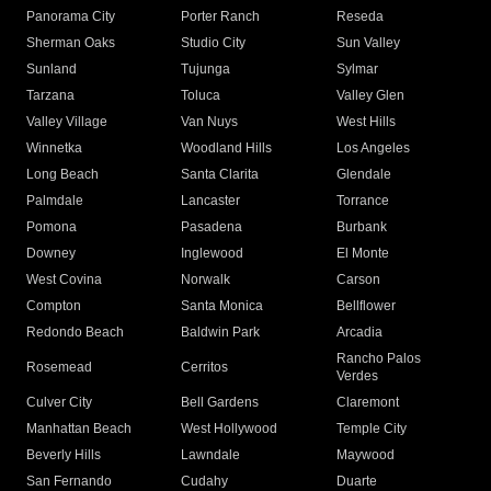
Panorama City
Porter Ranch
Reseda
Sherman Oaks
Studio City
Sun Valley
Sunland
Tujunga
Sylmar
Tarzana
Toluca
Valley Glen
Valley Village
Van Nuys
West Hills
Winnetka
Woodland Hills
Los Angeles
Long Beach
Santa Clarita
Glendale
Palmdale
Lancaster
Torrance
Pomona
Pasadena
Burbank
Downey
Inglewood
El Monte
West Covina
Norwalk
Carson
Compton
Santa Monica
Bellflower
Redondo Beach
Baldwin Park
Arcadia
Rancho Palos
Rosemead
Cerritos
Verdes
Culver City
Bell Gardens
Claremont
Manhattan Beach
West Hollywood
Temple City
Beverly Hills
Lawndale
Maywood
San Fernando
Cudahy
Duarte