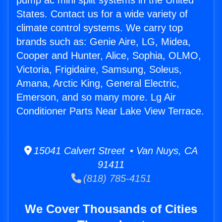
pump ac mini split systems in the United
States. Contact us for a wide variety of
climate control systems. We carry top
brands such as: Genie Aire, LG, Midea,
Cooper and Hunter, Alice, Sophia, OLMO,
Victoria, Frigidaire, Samsung, Soleus,
Amana, Arctic King, General Electric,
Emerson, and so many more. Lg Air
Conditioner Parts Near Lake View Terrace.
15041 Calvert Street • Van Nuys, CA
91411
(818) 785-4151
We Cover Thousands of Cities