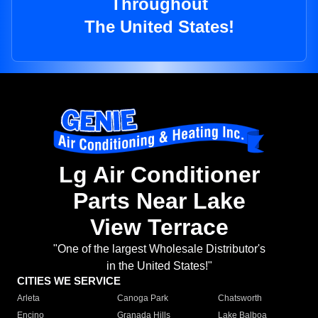
Throughout
The United States!
Lg Air Conditioner
Parts Near Lake
View Terrace
"One of the largest Wholesale Distributor's
in the United States!"
CITIES WE SERVICE
Arleta
Canoga Park
Chatsworth
Encino
Granada Hills
Lake Balboa