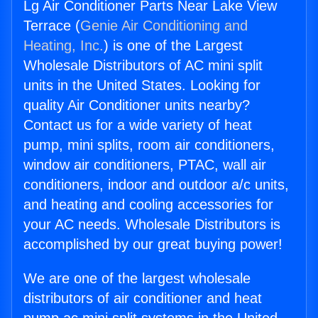
Lg Air Conditioner Parts Near Lake View
Terrace (
Genie Air Conditioning and
Heating, Inc.
) is one of the Largest
Wholesale Distributors of AC mini split
units in the United States. Looking for
quality Air Conditioner units nearby?
Contact us for a wide variety of heat
pump, mini splits, room air conditioners,
window air conditioners, PTAC, wall air
conditioners, indoor and outdoor a/c units,
and heating and cooling accessories for
your AC needs. Wholesale Distributors is
accomplished by our great buying power!
We are one of the largest wholesale
distributors of air conditioner and heat