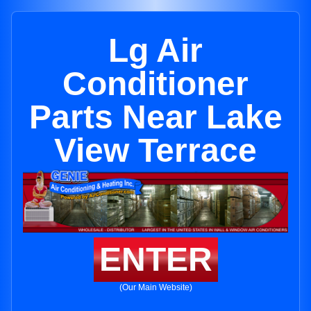
Lg Air
Conditioner
Parts Near Lake
View Terrace
ENTER
(Our Main Website)