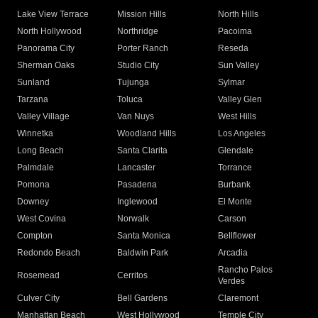
Lake View Terrace
Mission Hills
North Hills
North Hollywood
Northridge
Pacoima
Panorama City
Porter Ranch
Reseda
Sherman Oaks
Studio City
Sun Valley
Sunland
Tujunga
Sylmar
Tarzana
Toluca
Valley Glen
Valley Village
Van Nuys
West Hills
Winnetka
Woodland Hills
Los Angeles
Long Beach
Santa Clarita
Glendale
Palmdale
Lancaster
Torrance
Pomona
Pasadena
Burbank
Downey
Inglewood
El Monte
West Covina
Norwalk
Carson
Compton
Santa Monica
Bellflower
Redondo Beach
Baldwin Park
Arcadia
Rancho Palos
Rosemead
Cerritos
Verdes
Culver City
Bell Gardens
Claremont
Manhattan Beach
West Hollywood
Temple City